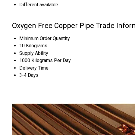
Different available
Oxygen Free Copper Pipe Trade Infor
Minimum Order Quantity
10 Kilograms
Supply Ability
1000 Kilograms Per Day
Delivery Time
3-4 Days