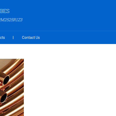
UBES
PM2525R1Z3
cts
Contact Us