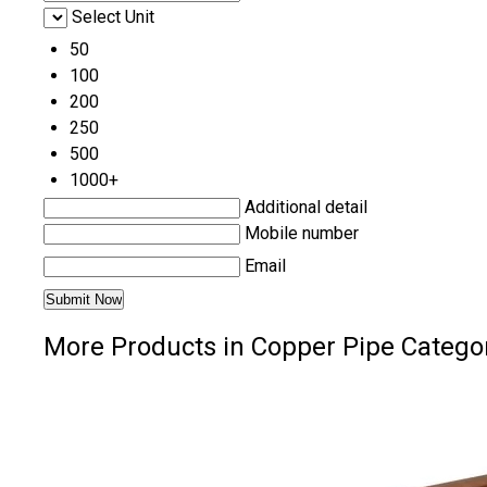
Select Unit
50
100
200
250
500
1000+
Additional detail
Mobile number
Email
More Products in Copper Pipe Catego