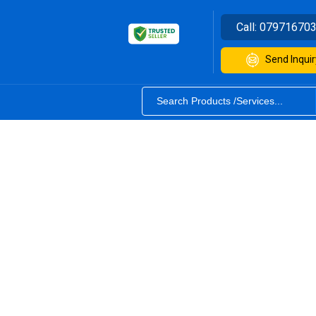
Call:
07971670
Send Inquir