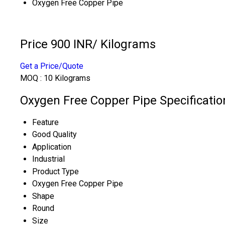
Oxygen Free Copper Pipe
Price 900 INR
/ Kilograms
Get a Price/Quote
MOQ :
10 Kilograms
Oxygen Free Copper Pipe Specificatio
Feature
Good Quality
Application
Industrial
Product Type
Oxygen Free Copper Pipe
Shape
Round
Size