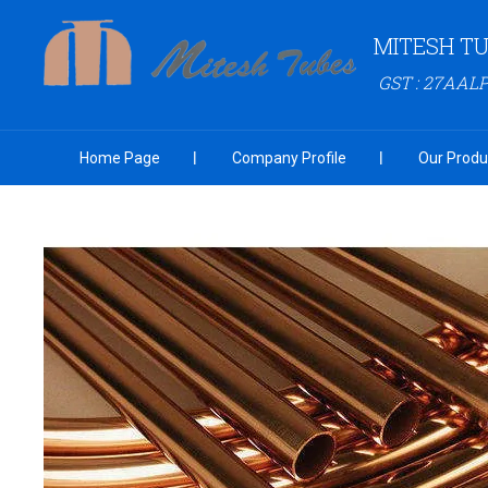
MITESH T
GST : 27AAL
Home Page
Company Profile
Our Produ