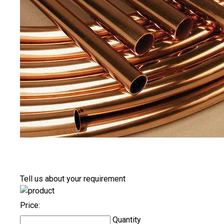
Tell us about your requirement
Price:
Quantity