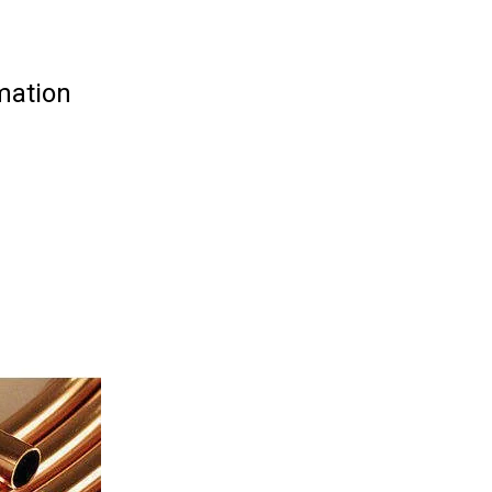
mation