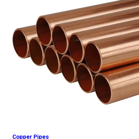
Copper Pipes