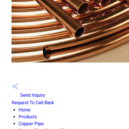
Send Inquiry
Request To Call Back
Home
Products
Copper Pipe