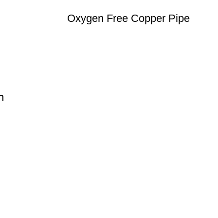
Oxygen Free Copper Pipe
n