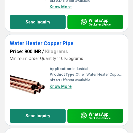
Size:
Different available
Know More
WhatsApp
Send Inquiry
Get Latest Price
Water Heater Copper Pipe
Price: 900 INR
/
Kilograms
Minimum Order Quantity : 10 Kilograms
Application:
Industrial
Product Type:
Other, Water Heater Copper Pipe
Size:
Different available
Know More
WhatsApp
Send Inquiry
Get Latest Price