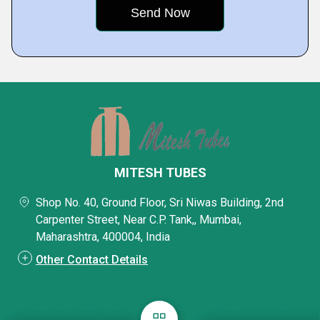
MITESH TUBES
Shop No. 40, Ground Floor, Sri Niwas Building, 2nd
Carpenter Street, Near C.P. Tank,, Mumbai,
Maharashtra, 400004, India
Other Contact Details