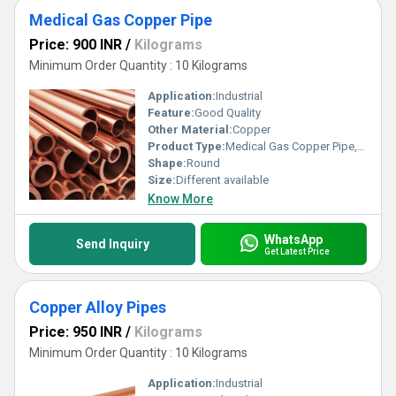
Medical Gas Copper Pipe
Price: 900 INR
/
Kilograms
Minimum Order Quantity : 10 Kilograms
Application:
Industrial
Feature:
Good Quality
Other Material:
Copper
Product Type:
Medical Gas Copper Pipe, Other
Shape:
Round
Size:
Different available
Know More
WhatsApp
Send Inquiry
Get Latest Price
Copper Alloy Pipes
Price: 950 INR
/
Kilograms
Minimum Order Quantity : 10 Kilograms
Application:
Industrial