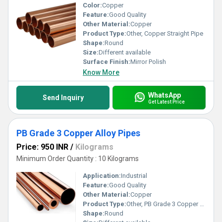
Color:
Copper
Feature:
Good Quality
Other Material:
Copper
Product Type:
Other, Copper Straight Pipe
Shape:
Round
Size:
Different available
Surface Finish:
Mirror Polish
Know More
WhatsApp
Send Inquiry
Get Latest Price
PB Grade 3 Copper Alloy Pipes
Price: 950 INR
/
Kilograms
Minimum Order Quantity : 10 Kilograms
Application:
Industrial
Feature:
Good Quality
Other Material:
Copper
Product Type:
Other, PB Grade 3 Copper Alloy Pipes
Shape:
Round