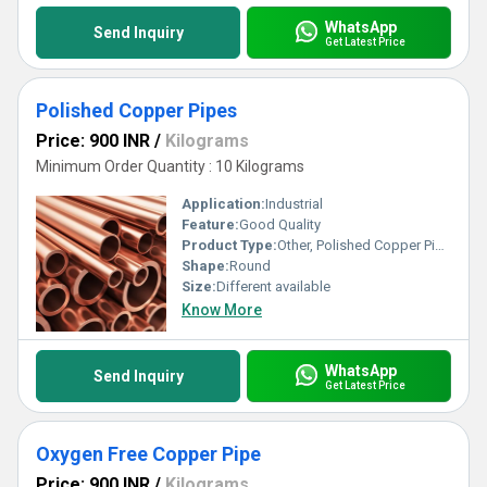
WhatsApp
Send Inquiry
Get Latest Price
Polished Copper Pipes
Price: 900 INR
/
Kilograms
Minimum Order Quantity : 10 Kilograms
Application:
Industrial
Feature:
Good Quality
Product Type:
Other, Polished Copper Pipes
Shape:
Round
Size:
Different available
Know More
WhatsApp
Send Inquiry
Get Latest Price
Oxygen Free Copper Pipe
Price: 900 INR
/
Kilograms