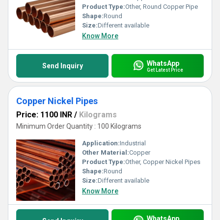
Product Type:
Other, Round Copper Pipe
Shape:
Round
Size:
Different available
Know More
WhatsApp
Send Inquiry
Get Latest Price
Copper Nickel Pipes
Price: 1100 INR
/
Kilograms
Minimum Order Quantity : 100 Kilograms
Application:
Industrial
Other Material:
Copper
Product Type:
Other, Copper Nickel Pipes
Shape:
Round
Size:
Different available
Know More
WhatsApp