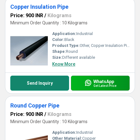
Copper Insulation Pipe
Price: 900 INR
/
Kilograms
Minimum Order Quantity : 10 Kilograms
Application:
Industrial
Color:
Black
Product Type:
Other, Copper Insulation Pipe
Shape:
Round
Size:
Different available
Know More
WhatsApp
Send Inquiry
Get Latest Price
Round Copper Pipe
Price: 900 INR
/
Kilograms
Minimum Order Quantity : 10 Kilograms
Application:
Industrial
Other Material:
Copper