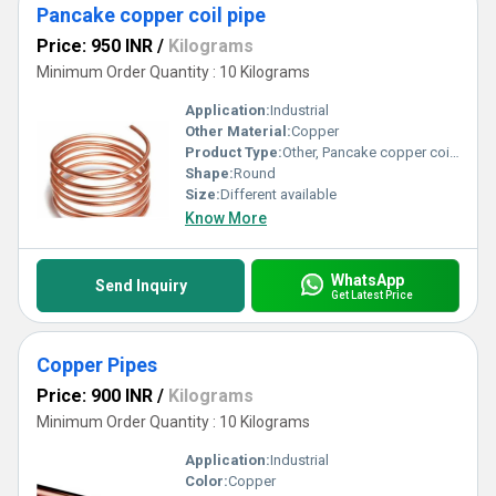
Pancake copper coil pipe
Price: 950 INR
/
Kilograms
Minimum Order Quantity : 10 Kilograms
Application:
Industrial
Other Material:
Copper
Product Type:
Other, Pancake copper coil pipe
Shape:
Round
Size:
Different available
Know More
WhatsApp
Send Inquiry
Get Latest Price
Copper Pipes
Price: 900 INR
/
Kilograms
Minimum Order Quantity : 10 Kilograms
Application:
Industrial
Color:
Copper