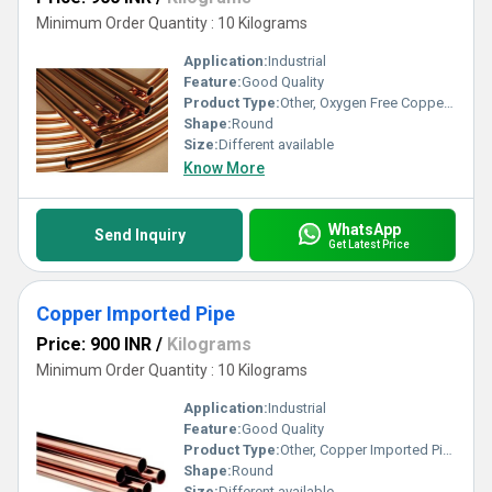
Minimum Order Quantity : 10 Kilograms
Application:
Industrial
Feature:
Good Quality
Product Type:
Other, Oxygen Free Copper Pipe
Shape:
Round
Size:
Different available
Know More
WhatsApp
Send Inquiry
Get Latest Price
Copper Imported Pipe
Price: 900 INR
/
Kilograms
Minimum Order Quantity : 10 Kilograms
Application:
Industrial
Feature:
Good Quality
Product Type:
Other, Copper Imported Pipe
Shape:
Round
Size:
Different available