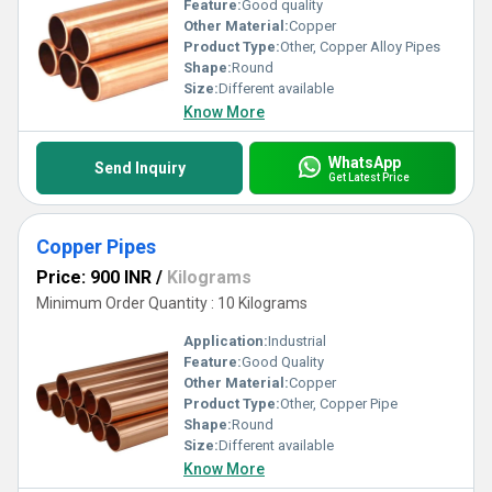
Feature:
Good quality
Other Material:
Copper
Product Type:
Other, Copper Alloy Pipes
Shape:
Round
Size:
Different available
Know More
WhatsApp
Send Inquiry
Get Latest Price
Copper Pipes
Price: 900 INR
/
Kilograms
Minimum Order Quantity : 10 Kilograms
Application:
Industrial
Feature:
Good Quality
Other Material:
Copper
Product Type:
Other, Copper Pipe
Shape:
Round
Size:
Different available
Know More