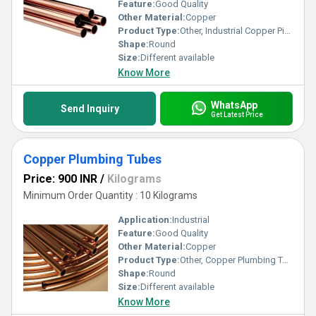
Feature:
Good Quality
Other Material:
Copper
Product Type:
Other, Industrial Copper Pipes
Shape:
Round
Size:
Different available
Know More
WhatsApp
Send Inquiry
Get Latest Price
Copper Plumbing Tubes
Price: 900 INR
/
Kilograms
Minimum Order Quantity : 10 Kilograms
Application:
Industrial
Feature:
Good Quality
Other Material:
Copper
Product Type:
Other, Copper Plumbing Tubes
Shape:
Round
Size:
Different available
Know More