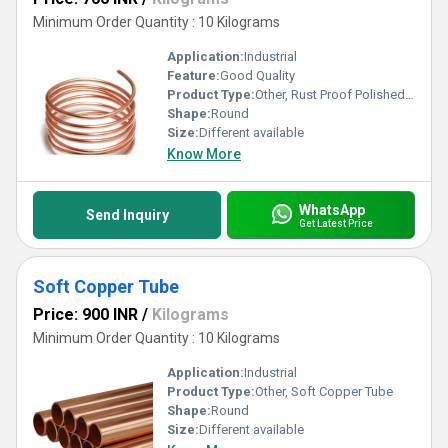
Minimum Order Quantity : 10 Kilograms
Application:
Industrial
Feature:
Good Quality
Product Type:
Other, Rust Proof Polished Brass Tube
Shape:
Round
Size:
Different available
Know More
WhatsApp
Send Inquiry
Get Latest Price
Soft Copper Tube
Price: 900 INR
/
Kilograms
Minimum Order Quantity : 10 Kilograms
Application:
Industrial
Product Type:
Other, Soft Copper Tube
Shape:
Round
Size:
Different available