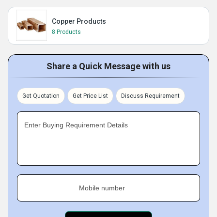
Copper Products
8 Products
Share a Quick Message with us
Get Quotation
Get Price List
Discuss Requirement
Enter Buying Requirement Details
Mobile number