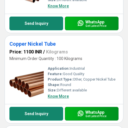
Know More
WhatsApp
Send Inquiry
Get Latest Price
Copper Nickel Tube
Price: 1100 INR
/
Kilograms
Minimum Order Quantity : 100 Kilograms
Application:
Industrial
Feature:
Good Quality
Product Type:
Other, Copper Nickel Tube
Shape:
Round
Size:
Different available
Know More
WhatsApp
Send Inquiry
Get Latest Price