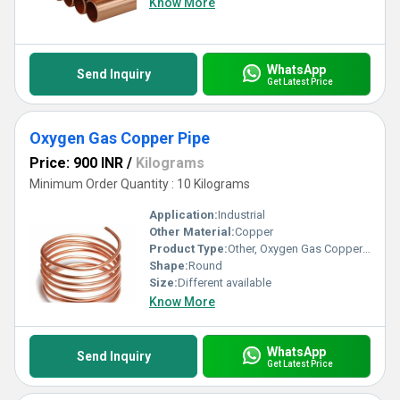
Know More
WhatsApp
Send Inquiry
Get Latest Price
Oxygen Gas Copper Pipe
Price: 900 INR
/
Kilograms
Minimum Order Quantity : 10 Kilograms
Application:
Industrial
Other Material:
Copper
Product Type:
Other, Oxygen Gas Copper Pipe
Shape:
Round
Size:
Different available
Know More
WhatsApp
Send Inquiry
Get Latest Price