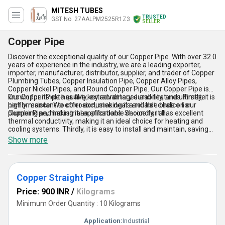
MITESH TUBES
TRUSTED
GST No. 27AALPM2525R1Z3
SELLER
Copper Pipe
Discover the exceptional quality of our Copper Pipe. With over 32.0
years of experience in the industry, we are a leading exporter,
importer, manufacturer, distributor, supplier, and trader of Copper
Plumbing Tubes, Copper Insulation Pipe, Copper Alloy Pipes,
Copper Nickel Pipes, and Round Copper Pipe. Our Copper Pipe is
known for its elite quality, extraordinary durability, and ultimate
Our Copper Pipe has five key advantages and features. Firstly, it is
performance. We offer exclusive deals and hot deals on our
highly resistant to corrosion, making it a reliable choice for
Copper Pipe, making it an affordable choice for all.
plumbing and industrial applications. Secondly, it has excellent
thermal conductivity, making it an ideal choice for heating and
cooling systems. Thirdly, it is easy to install and maintain, saving
time and money. Fourthly, it is environmentally friendly, as it is
Show more
100% recyclable. Lastly, our Copper Pipe is available in various
sizes and shapes, making it suitable for a wide range of
applications.
Copper Straight Pipe
Price: 900 INR
/
Kilograms
Minimum Order Quantity : 10 Kilograms
Application:
Industrial