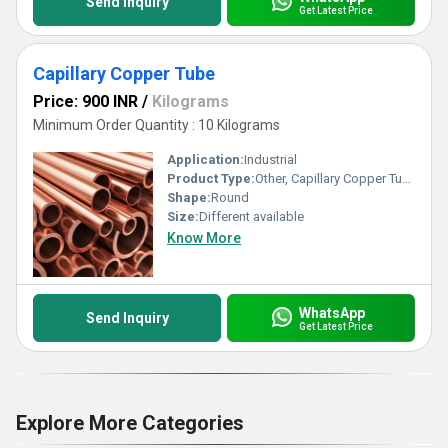
Send Inquiry
Get Latest Price
Capillary Copper Tube
Price: 900 INR
/
Kilograms
Minimum Order Quantity : 10 Kilograms
Application:
Industrial
Product Type:
Other, Capillary Copper Tube
Shape:
Round
Size:
Different available
Know More
WhatsApp
Send Inquiry
Get Latest Price
Explore More Categories