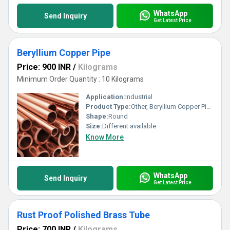
WhatsApp
Send Inquiry
Get Latest Price
Beryllium Copper Pipe
Price: 900 INR
/
Kilograms
Minimum Order Quantity : 10 Kilograms
Application:
Industrial
Product Type:
Other, Beryllium Copper Pipe
Shape:
Round
Size:
Different available
Know More
WhatsApp
Send Inquiry
Get Latest Price
Rust Proof Polished Brass Tube
Price: 700 INR
/
Kilograms