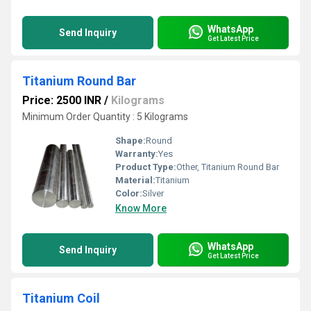
WhatsApp
Send Inquiry
Get Latest Price
Titanium Round Bar
Price: 2500 INR
/
Kilograms
Minimum Order Quantity : 5 Kilograms
Shape:
Round
Warranty:
Yes
Product Type:
Other, Titanium Round Bar
Material:
Titanium
Color:
Silver
Know More
WhatsApp
Send Inquiry
Get Latest Price
Titanium Coil