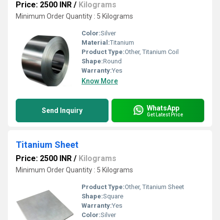
Price: 2500 INR
/
Kilograms
Minimum Order Quantity : 5 Kilograms
Color:
Silver
Material:
Titanium
Product Type:
Other, Titanium Coil
Shape:
Round
Warranty:
Yes
Know More
WhatsApp
Send Inquiry
Get Latest Price
Titanium Sheet
Price: 2500 INR
/
Kilograms
Minimum Order Quantity : 5 Kilograms
Product Type:
Other, Titanium Sheet
Shape:
Square
Warranty:
Yes
Color:
Silver