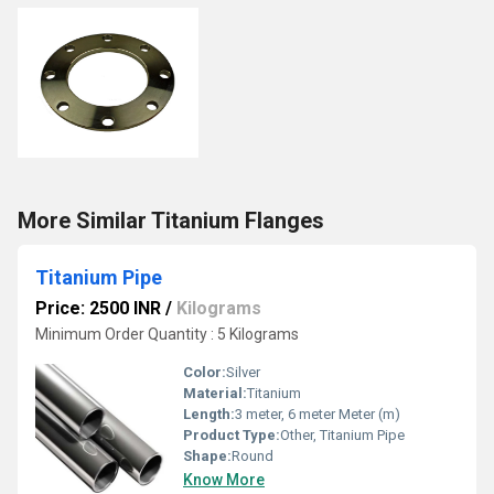
More Similar Titanium Flanges
Titanium Pipe
Price: 2500 INR
/
Kilograms
Minimum Order Quantity : 5 Kilograms
Color:
Silver
Material:
Titanium
Length:
3 meter, 6 meter Meter (m)
Product Type:
Other, Titanium Pipe
Shape:
Round
Know More