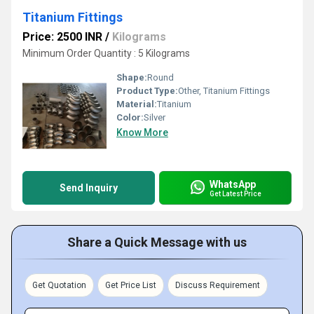
Titanium Fittings
Price: 2500 INR
/
Kilograms
Minimum Order Quantity : 5 Kilograms
Shape:
Round
Product Type:
Other, Titanium Fittings
Material:
Titanium
Color:
Silver
Know More
WhatsApp
Send Inquiry
Get Latest Price
Share a Quick Message with us
Get Quotation
Get Price List
Discuss Requirement