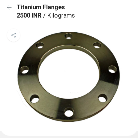
Titanium Flanges
2500 INR
/ Kilograms