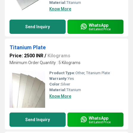
Material:
Titanium
Know More
WhatsApp
Send Inquiry
Get Latest Price
Titanium Plate
Price: 2500 INR
/
Kilograms
Minimum Order Quantity : 5 Kilograms
Product Type:
Other, Titanium Plate
Warranty:
Yes
Color:
Silver
Material:
Titanium
Know More
WhatsApp
Send Inquiry
Get Latest Price