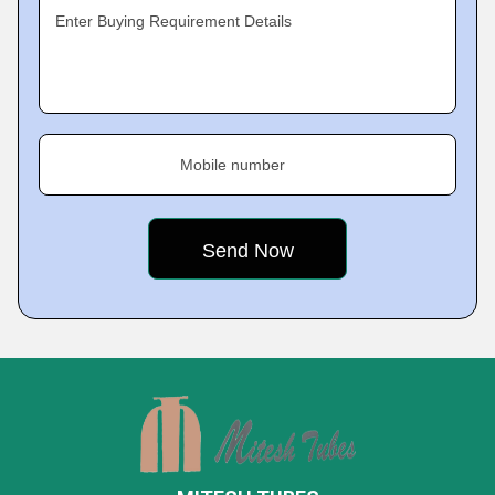
Enter Buying Requirement Details
Mobile number