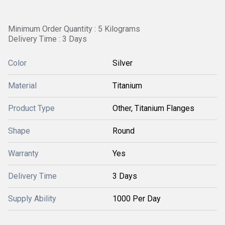
Minimum Order Quantity : 5 Kilograms
Delivery Time : 3 Days
Color
Silver
Material
Titanium
Product Type
Other, Titanium Flanges
Shape
Round
Warranty
Yes
Delivery Time
3 Days
Supply Ability
1000 Per Day