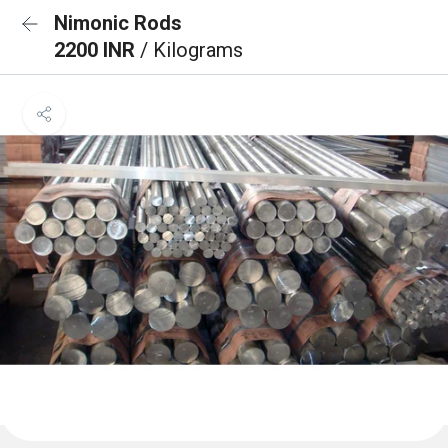
Nimonic Rods
2200 INR
/ Kilograms