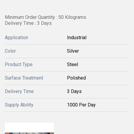
Minimum Order Quantity : 50 Kilograms
Delivery Time : 3 Days
Application
Industrial
Color
Silver
Product Type
Steel
Surface Treatment
Polished
Delivery Time
3 Days
Supply Ability
1000 Per Day