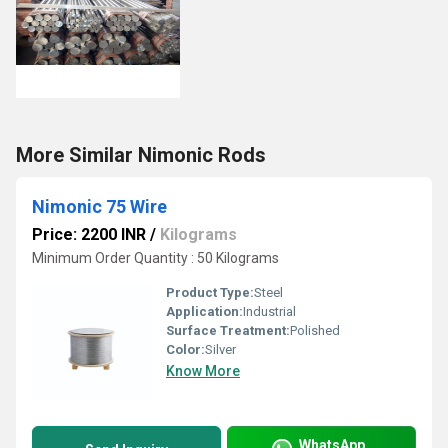
More Similar Nimonic Rods
Nimonic 75 Wire
Price: 2200 INR
/
Kilograms
Minimum Order Quantity : 50 Kilograms
Product Type:
Steel
Application:
Industrial
Surface Treatment:
Polished
Color:
Silver
Know More
WhatsApp