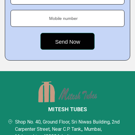
Mobile number
MITESH TUBES
Shop No. 40, Ground Floor, Sri Niwas Building, 2nd
Carpenter Street, Near C.P. Tank,, Mumbai,