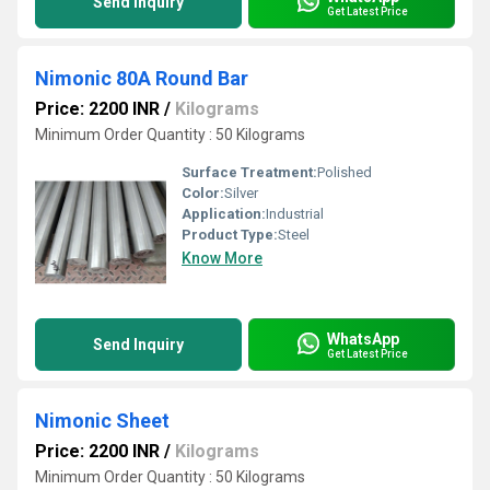
Send Inquiry
Get Latest Price
Nimonic 80A Round Bar
Price: 2200 INR
/
Kilograms
Minimum Order Quantity : 50 Kilograms
Surface Treatment:
Polished
Color:
Silver
Application:
Industrial
Product Type:
Steel
Know More
WhatsApp
Send Inquiry
Get Latest Price
Nimonic Sheet
Price: 2200 INR
/
Kilograms
Minimum Order Quantity : 50 Kilograms