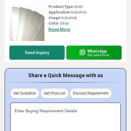
Product Type:
Steel
Application:
Industrial
Usage:
Industrial
Color:
Silver
Know More
WhatsApp
Send Inquiry
Get Latest Price
Share a Quick Message with us
Get Quotation
Get Price List
Discuss Requirement
Enter Buying Requirement Details