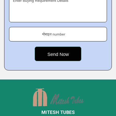
Enter Buying Requirement Details
मोबाइल number
MITESH TUBES