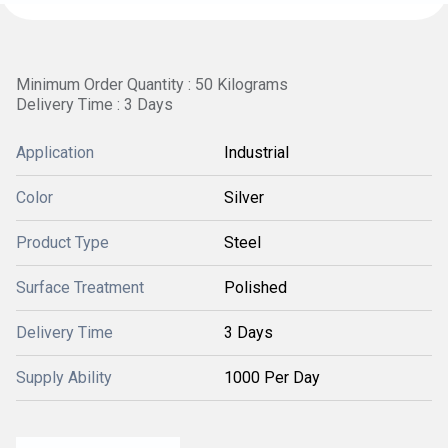
Minimum Order Quantity : 50 Kilograms
Delivery Time : 3 Days
Application
Industrial
Color
Silver
Product Type
Steel
Surface Treatment
Polished
Delivery Time
3 Days
Supply Ability
1000 Per Day