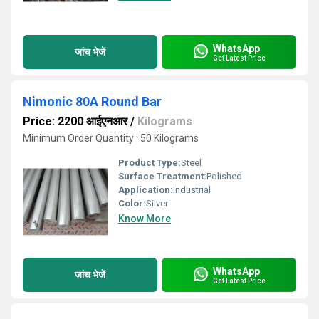
WhatsApp
जांच भेजें
Get Latest Price
Nimonic 80A Round Bar
Price: 2200 आईएनआर
/
Kilograms
Minimum Order Quantity : 50 Kilograms
Product Type:
Steel
Surface Treatment:
Polished
Application:
Industrial
Color:
Silver
Know More
WhatsApp
जांच भेजें
Get Latest Price