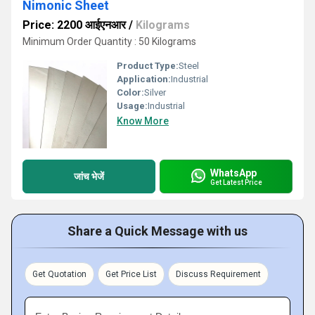
Nimonic Sheet
Price: 2200 आईएनआर
/
Kilograms
Minimum Order Quantity : 50 Kilograms
Product Type:
Steel
Application:
Industrial
Color:
Silver
Usage:
Industrial
Know More
WhatsApp
जांच भेजें
Get Latest Price
Share a Quick Message with us
Get Quotation
Get Price List
Discuss Requirement