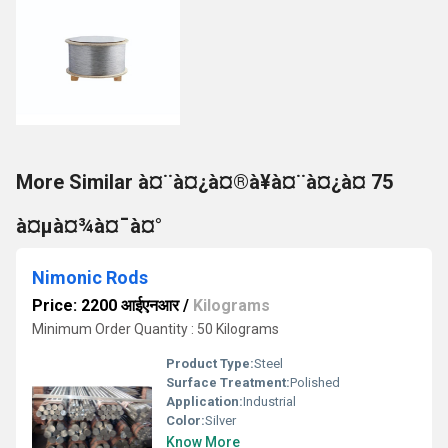
More Similar à¤¨à¤¿à¤®à¥à¤¨à¤¿à¤ 75
à¤µà¤¾à¤¯à¤°
Nimonic Rods
Price: 2200 आईएनआर
/
Kilograms
Minimum Order Quantity : 50 Kilograms
Product Type:
Steel
Surface Treatment:
Polished
Application:
Industrial
Color:
Silver
Know More