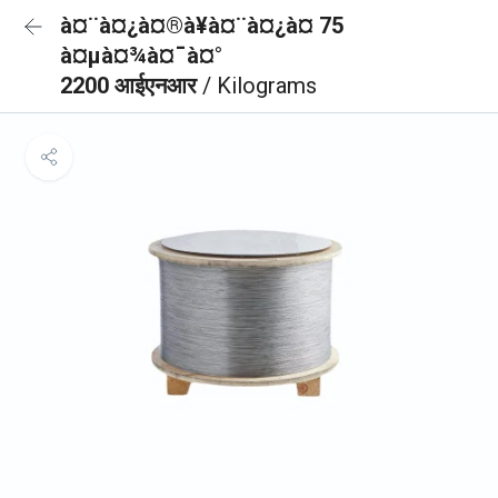
à¤¨à¤¿à¤®à¥à¤¨à¤¿à¤ 75
à¤µà¤¾à¤¯à¤°
2200 आईएनआर
/ Kilograms