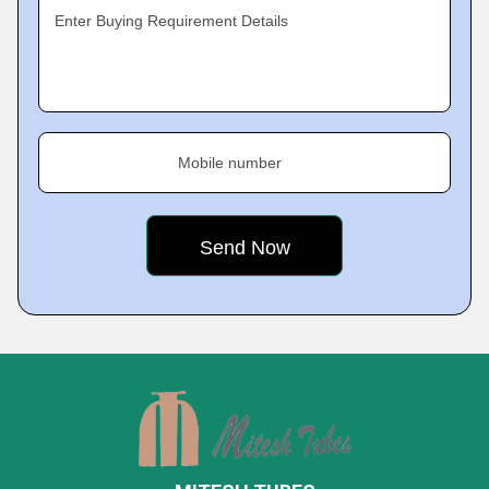
Enter Buying Requirement Details
Mobile number