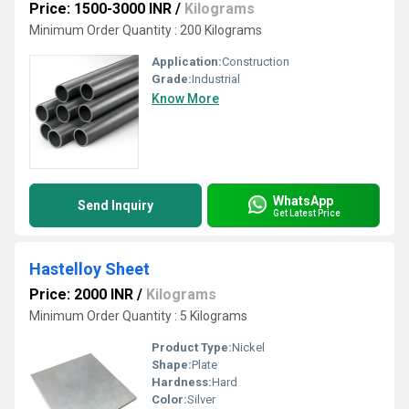
Price: 1500-3000 INR
/
Kilograms
Minimum Order Quantity : 200 Kilograms
Application:
Construction
Grade:
Industrial
Know More
WhatsApp
Send Inquiry
Get Latest Price
Hastelloy Sheet
Price: 2000 INR
/
Kilograms
Minimum Order Quantity : 5 Kilograms
Product Type:
Nickel
Shape:
Plate
Hardness:
Hard
Color:
Silver