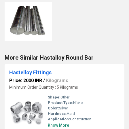
More Similar Hastalloy Round Bar
Hastelloy Fittings
Price: 2000 INR
/
Kilograms
Minimum Order Quantity : 5 Kilograms
Shape:
Other
Product Type:
Nickel
Color:
Silver
Hardness:
Hard
Application:
Construction
Know More