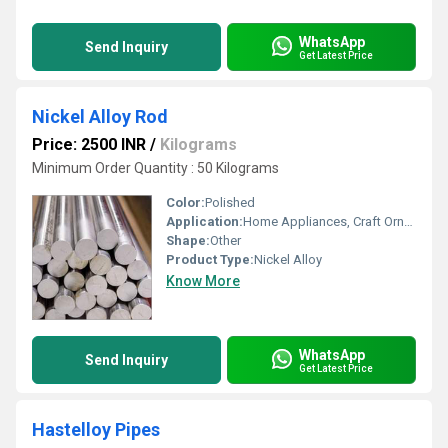
WhatsApp
Send Inquiry
Get Latest Price
Nickel Alloy Rod
Price: 2500 INR
/
Kilograms
Minimum Order Quantity : 50 Kilograms
Color:
Polished
Application:
Home Appliances, Craft Ornaments, Steel Making
Shape:
Other
Product Type:
Nickel Alloy
Know More
WhatsApp
Send Inquiry
Get Latest Price
Hastelloy Pipes