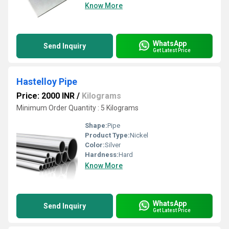
Know More
WhatsApp
Send Inquiry
Get Latest Price
Hastelloy Pipe
Price: 2000 INR
/
Kilograms
Minimum Order Quantity : 5 Kilograms
Shape:
Pipe
Product Type:
Nickel
Color:
Silver
Hardness:
Hard
Know More
WhatsApp
Send Inquiry
Get Latest Price