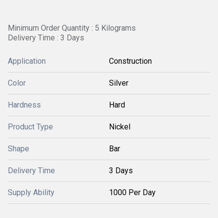
Minimum Order Quantity : 5 Kilograms
Delivery Time : 3 Days
Application
Construction
Color
Silver
Hardness
Hard
Product Type
Nickel
Shape
Bar
Delivery Time
3 Days
Supply Ability
1000 Per Day