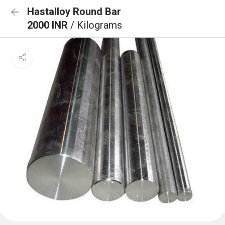
Hastalloy Round Bar
2000 INR
/ Kilograms