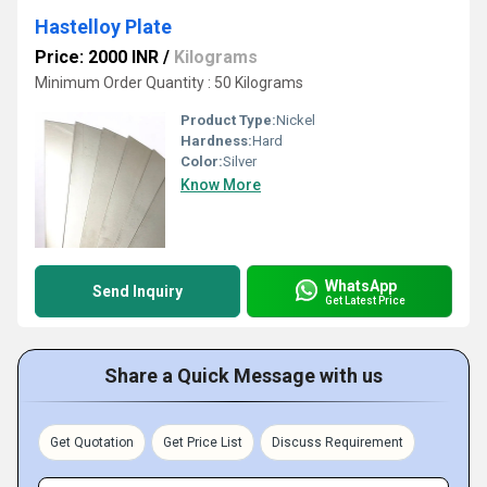
Hastelloy Plate
Price: 2000 INR
/
Kilograms
Minimum Order Quantity : 50 Kilograms
Product Type:
Nickel
Hardness:
Hard
Color:
Silver
Know More
WhatsApp
Send Inquiry
Get Latest Price
Share a Quick Message with us
Get Quotation
Get Price List
Discuss Requirement